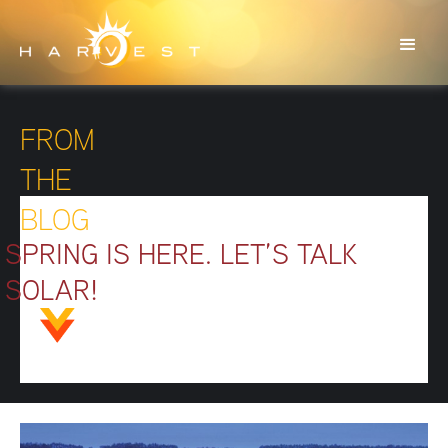
FROM
THE
BLOG
SPRING IS HERE. LET’S TALK
SOLAR!