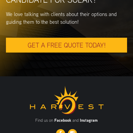
We love talking with clients about their options and
guiding them to the best solution!
GET A FREE QUOTE TODAY!
Find us on
Facebook
and
Instagram