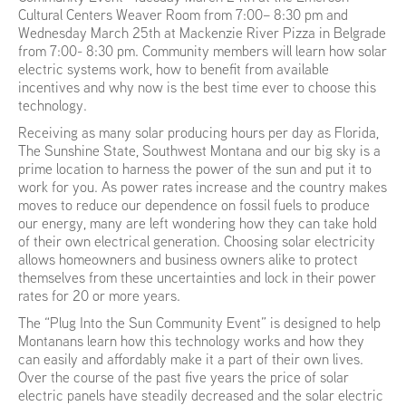
Cultural Centers Weaver Room from 7:00– 8:30 pm and
Wednesday March 25th at Mackenzie River Pizza in Belgrade
from 7:00- 8:30 pm. Community members will learn how solar
electric systems work, how to benefit from available
incentives and why now is the best time ever to choose this
technology.
Receiving as many solar producing hours per day as Florida,
The Sunshine State, Southwest Montana and our big sky is a
prime location to harness the power of the sun and put it to
work for you. As power rates increase and the country makes
moves to reduce our dependence on fossil fuels to produce
our energy, many are left wondering how they can take hold
of their own electrical generation. Choosing solar electricity
allows homeowners and business owners alike to protect
themselves from these uncertainties and lock in their power
rates for 20 or more years.
The “Plug Into the Sun Community Event” is designed to help
Montanans learn how this technology works and how they
can easily and affordably make it a part of their own lives.
Over the course of the past five years the price of solar
electric panels have steadily decreased and the solar electric