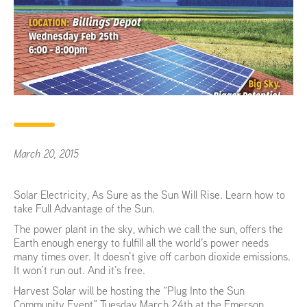
March 20, 2015
Solar Electricity, As Sure as the Sun Will Rise. Learn how to
take Full Advantage of the Sun.
The power plant in the sky, which we call the sun, offers the
Earth enough energy to fulfill all the world’s power needs
many times over. It doesn’t give off carbon dioxide emissions.
It won’t run out. And it’s free.
Harvest Solar will be hosting the “Plug Into the Sun
Community Event” Tuesday March 24th at the Emerson