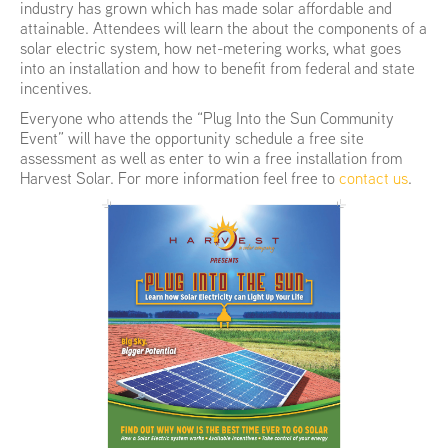
industry has grown which has made solar affordable and
attainable. Attendees will learn the about the components of a
solar electric system, how net-metering works, what goes
into an installation and how to benefit from federal and state
incentives.
Everyone who attends the “Plug Into the Sun Community
Event” will have the opportunity schedule a free site
assessment as well as enter to win a free installation from
Harvest Solar. For more information feel free to
contact us
.