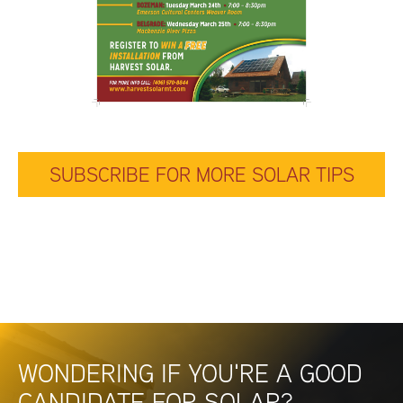
SUBSCRIBE FOR MORE SOLAR TIPS
WONDERING IF YOU'RE A GOOD
CANDIDATE FOR SOLAR?