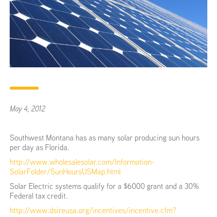
May 4, 2012
Southwest Montana has as many solar producing sun hours
per day as Florida.
http://www.wholesalesolar.com/Information-
SolarFolder/SunHoursUSMap.html
Solar Electric systems qualify for a $6000 grant and a 30%
Federal tax credit.
http://www.dsireusa.org/incentives/incentive.cfm?