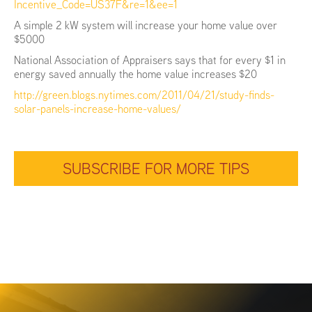
Incentive_Code=US37F&re=1&ee=1
A simple 2 kW system will increase your home value over
$5000
National Association of Appraisers says that for every $1 in
energy saved annually the home value increases $20
http://green.blogs.nytimes.com/2011/04/21/study-finds-
solar-panels-increase-home-values/
SUBSCRIBE FOR MORE TIPS