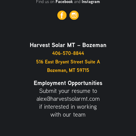
Find us on
Facebook
and
Instagram
Harvest Solar MT – Bozeman
406-570-8844
516 East Bryant Street Suite A
Bozeman, MT 59715
Employment Opportunities
Submit your resume to
alex@harvestsolarmt.com
if interested in working
with our team