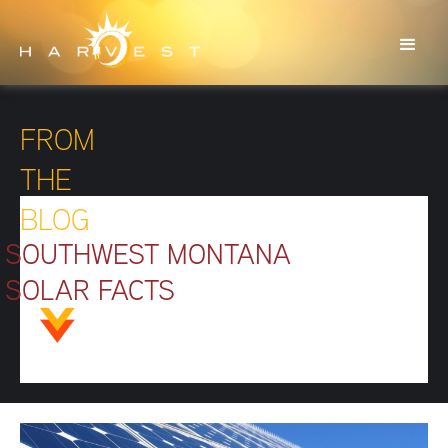
FROM
THE
BLOG
SOUTHWEST MONTANA
SOLAR FACTS