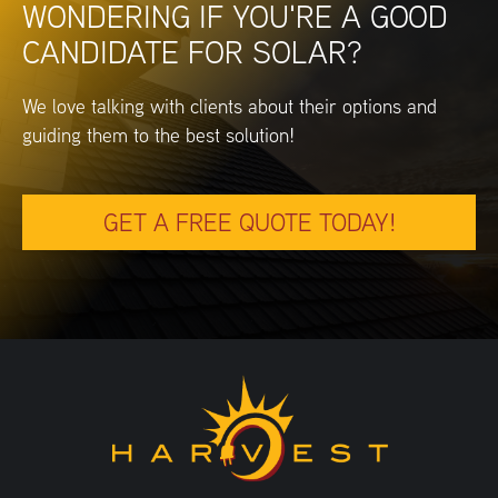
WONDERING IF YOU'RE A GOOD
CANDIDATE FOR SOLAR?
We love talking with clients about their options and
guiding them to the best solution!
GET A FREE QUOTE TODAY!