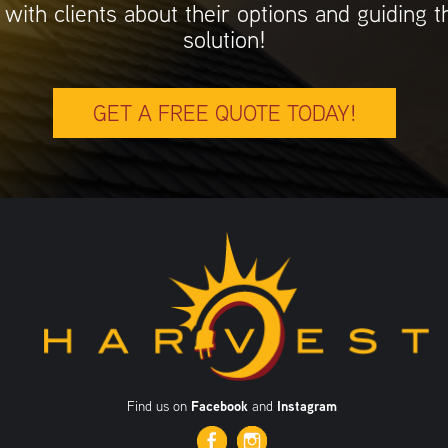
 with clients about their options and guiding 
solution!
GET A FREE QUOTE TODAY!
Find us on
Facebook
and
Instagram