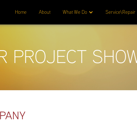
Home
About
What We Do
Service\Repair
R PROJECT SHO
MPANY