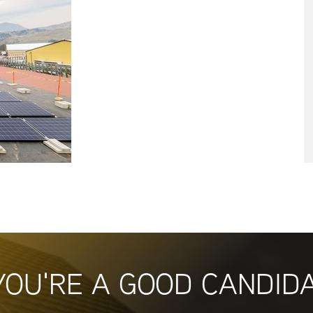
YOU'RE A GOOD CANDID