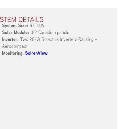
STEM DETAILS
System Size:
47.3 kW
Solar Module:
182 Canadian panels
Inverter:
Two 28kW Solectria Inverters Racking –
Aerocompact
Monitoring:
SolrenView