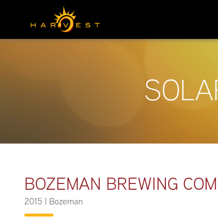
SOLA
BOZEMAN BREWING CO
2015
|
Bozeman