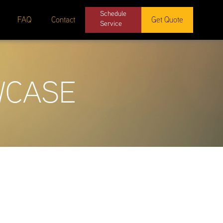
Schedule
FAQ
Contact
Get Quote
Service
WCASE