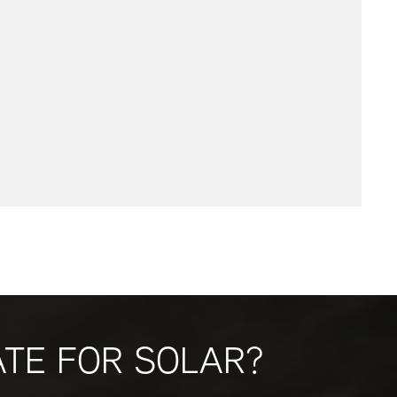
ATE FOR SOLAR?