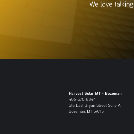
We love talking
Harvest Solar MT - Bozeman
406-570-8844
516 East Bryan Street Suite A
Bozeman, MT 59715