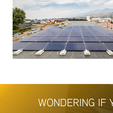
WONDERING IF 