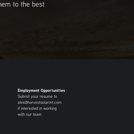
them to the best
Employment Opportunities
Submit your resume to
alex@harvestsolarmt.com
if interested in working
with our team